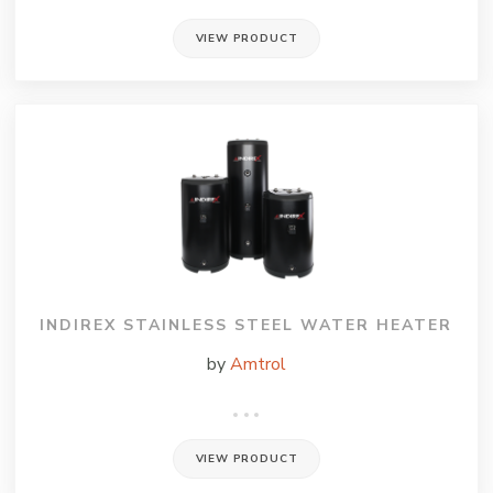
VIEW PRODUCT
INDIREX STAINLESS STEEL WATER HEATER
by
Amtrol
VIEW PRODUCT