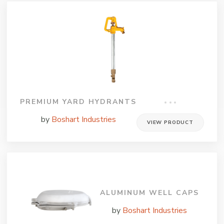
PREMIUM YARD HYDRANTS
by
Boshart Industries
VIEW PRODUCT
ALUMINUM WELL CAPS
by
Boshart Industries