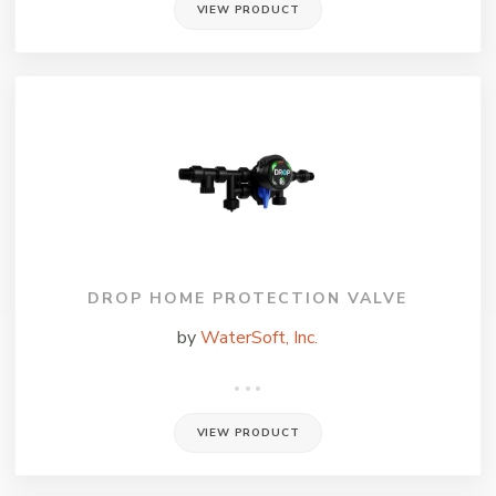
VIEW PRODUCT
DROP HOME PROTECTION VALVE
by
WaterSoft, Inc.
VIEW PRODUCT