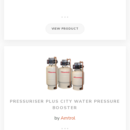
VIEW PRODUCT
PRESSURISER PLUS CITY WATER PRESSURE
BOOSTER
by
Amtrol