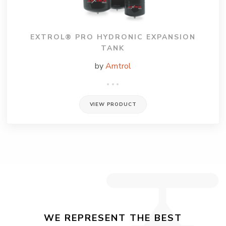
EXTROL® PRO HYDRONIC EXPANSION
TANK
by
Amtrol
VIEW PRODUCT
WE REPRESENT THE BEST