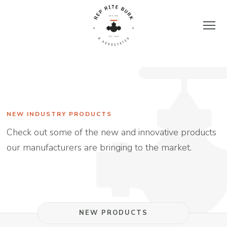
Skip
to
content
Rep
Rite
Burk
NEW INDUSTRY PRODUCTS
Check out some of the new and innovative products
&
our manufacturers are bringing to the market.
Associates
|
NEW PRODUCTS