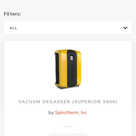
Manufacturers
Filters:
Representative
ALL
PLUMBING & HVAC
VACUUM DEGASSER (SUPERIOR S600)
by
Spirotherm, Inc.