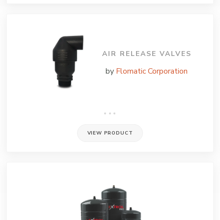
AIR RELEASE VALVES
by
Flomatic Corporation
VIEW PRODUCT