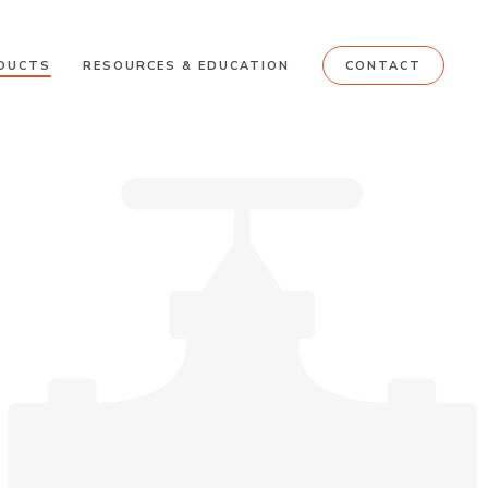
DUCTS
RESOURCES & EDUCATION
CONTACT