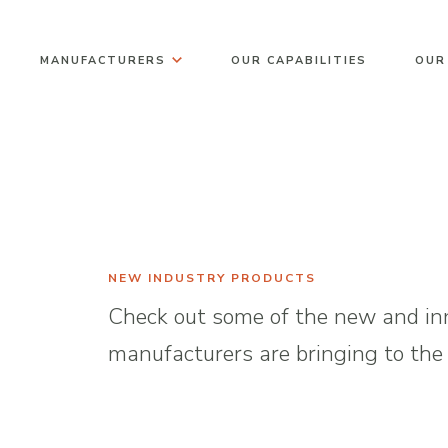
Skip
to
MANUFACTURERS
OUR CAPABILITIES
OUR
content
NEW INDUSTRY PRODUCTS
Check out some of the new and inn
manufacturers are bringing to the