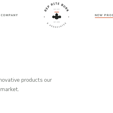
 COMPANY
NEW PRO
Rep
Rite
Burk
&
ovative products our
 market.
Associates
|