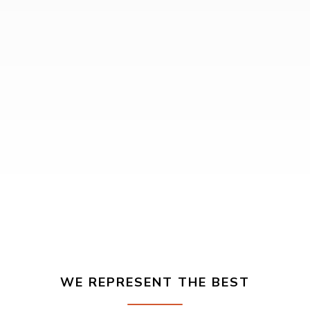
WE REPRESENT THE BEST