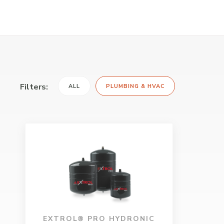
Filters:
ALL
PLUMBING & HVAC
EXTROL® PRO HYDRONIC