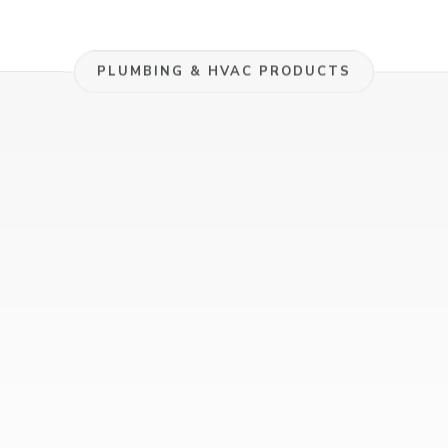
Manufacturers
PLUMBING & HVAC PRODUCTS
Representative