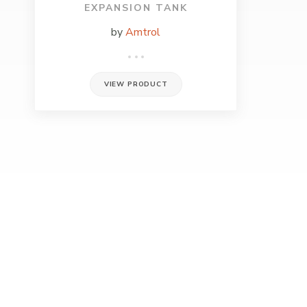
EXPANSION TANK
by
Amtrol
VIEW PRODUCT