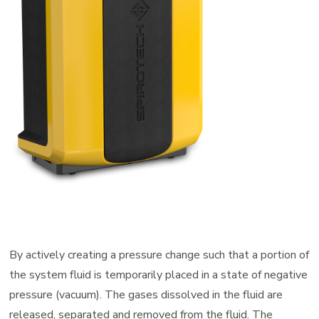
Manufacturers
Representative
By actively creating a pressure change such that a portion of
the system fluid is temporarily placed in a state of negative
pressure (vacuum). The gases dissolved in the fluid are
released, separated and removed from the fluid. The