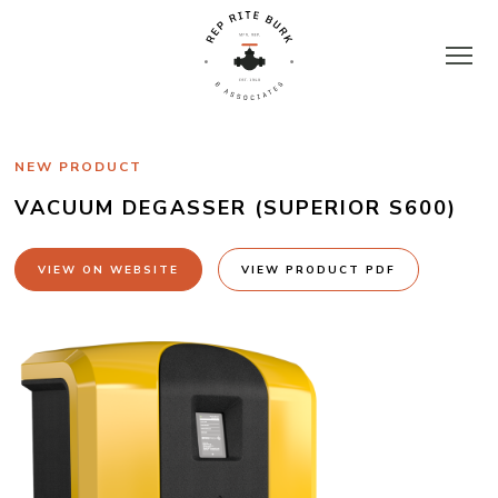
Skip
to
content
Rep
NEW PRODUCT
Rite
VACUUM DEGASSER (SUPERIOR S600)
Burk
VIEW ON WEBSITE
VIEW PRODUCT PDF
&
Associates
|