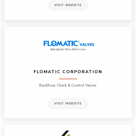
VISIT WEBSITE
FLOMATIC CORPORATION
Backflow, Check & Control Valves
VISIT WEBSITE