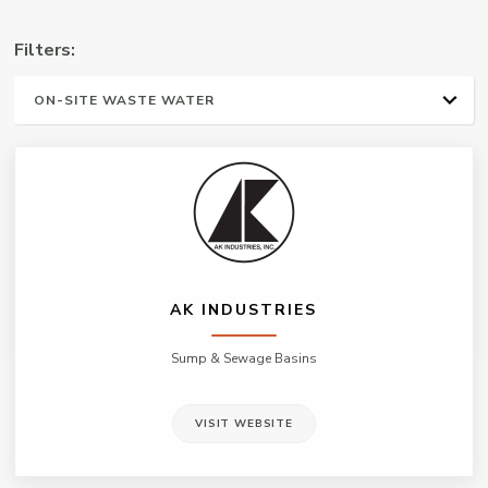
Manufacturers
Filters:
Representative
ALL
WATER WELL
PLUMBING & HVAC
IRRIGATION
ON-SITE WASTE WATER
MUNICIPAL/ INDUSTRIAL
AK INDUSTRIES
Sump & Sewage Basins
VISIT WEBSITE