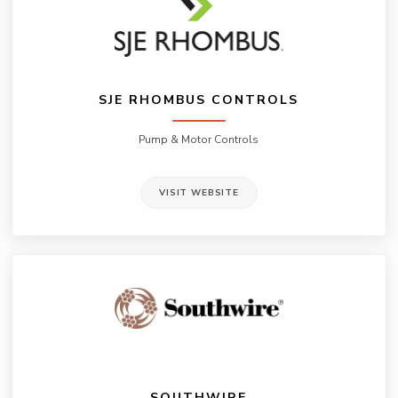
SJE RHOMBUS CONTROLS
Pump & Motor Controls
VISIT WEBSITE
SOUTHWIRE