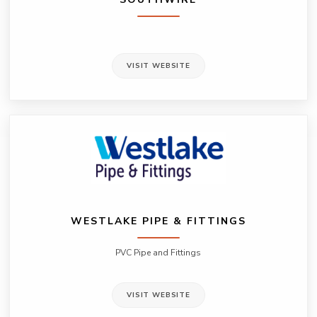
VISIT WEBSITE
WESTLAKE PIPE & FITTINGS
PVC Pipe and Fittings
VISIT WEBSITE