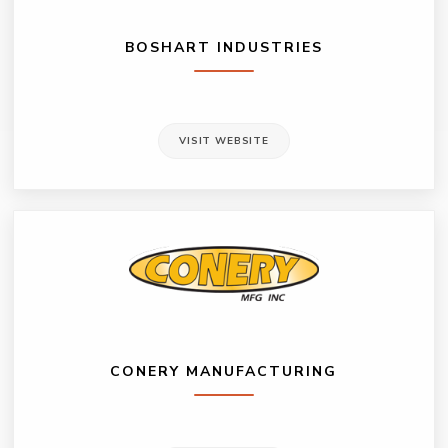
BOSHART INDUSTRIES
VISIT WEBSITE
CONERY MANUFACTURING