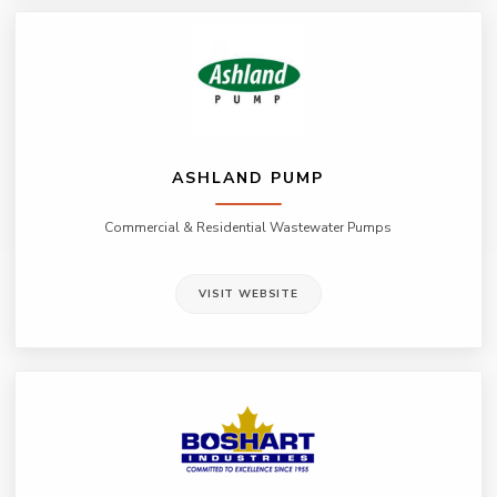
ASHLAND PUMP
Commercial & Residential Wastewater Pumps
VISIT WEBSITE