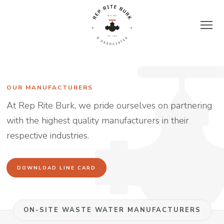
Skip
to
content
Rep
Rite
OUR MANUFACTURERS
At Rep Rite Burk, we pride ourselves on partnering
Burk
with the highest quality manufacturers in their
respective industries.
&
Associates
DOWNLOAD LINE CARD
|
ON-SITE WASTE WATER MANUFACTURERS