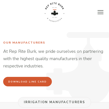
Skip
to
content
Rep
Rite
OUR MANUFACTURERS
At Rep Rite Burk, we pride ourselves on partnering
Burk
with the highest quality manufacturers in their
respective industries.
&
Associates
DOWNLOAD LINE CARD
|
IRRIGATION MANUFACTURERS