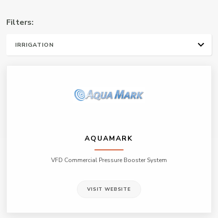
Manufacturers
Filters:
Representative
ALL
WATER WELL
PLUMBING & HVAC
IRRIGATION
ON-SITE WASTE WATER
MUNICIPAL/ INDUSTRIAL
AQUAMARK
VFD Commercial Pressure Booster System
VISIT WEBSITE