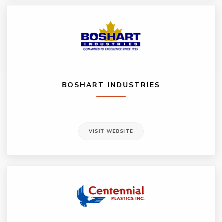
BOSHART INDUSTRIES
VISIT WEBSITE