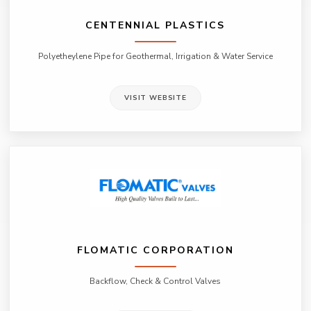
CENTENNIAL PLASTICS
Polyetheylene Pipe for Geothermal, Irrigation & Water Service
VISIT WEBSITE
FLOMATIC CORPORATION
Backflow, Check & Control Valves