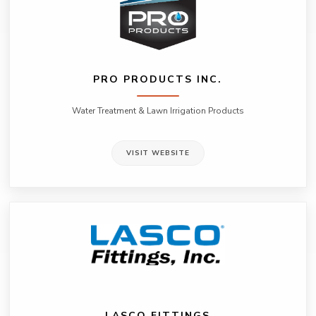
PRO PRODUCTS INC.
Water Treatment & Lawn Irrigation Products
VISIT WEBSITE
LASCO FITTINGS