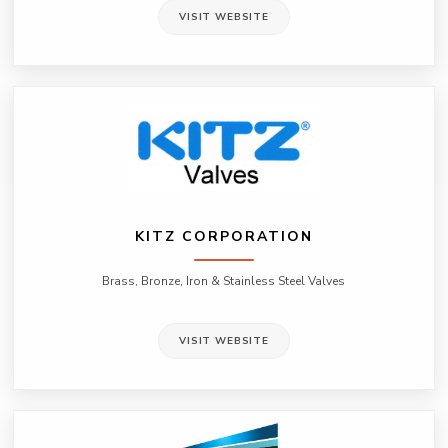
VISIT WEBSITE
KITZ CORPORATION
Brass, Bronze, Iron & Stainless Steel Valves
VISIT WEBSITE